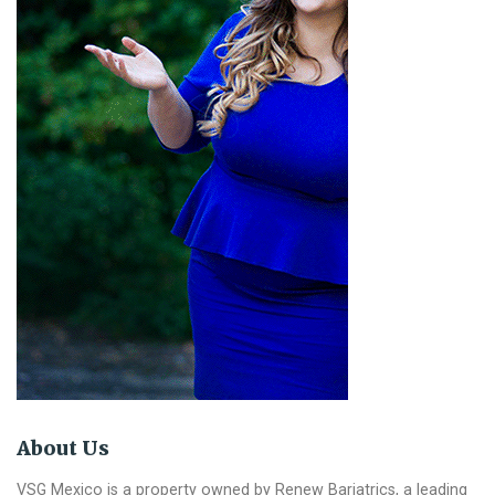
About Us
VSG Mexico is a property owned by Renew Bariatrics, a leading