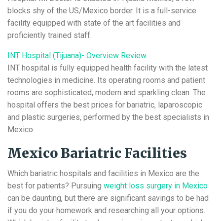
blocks shy of the US/Mexico border. It is a full-service
facility equipped with state of the art facilities and
proficiently trained staff.
INT Hospital (Tijuana)- Overview Review
INT hospital is fully equipped health facility with the latest
technologies in medicine. Its operating rooms and patient
rooms are sophisticated, modern and sparkling clean. The
hospital offers the best prices for bariatric, laparoscopic
and plastic surgeries, performed by the best specialists in
Mexico.
Mexico Bariatric Facilities
Which bariatric hospitals and facilities in Mexico are the
best for patients? Pursuing
weight loss surgery in Mexico
can be daunting, but there are significant savings to be had
if you do your homework and researching all your options.