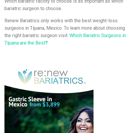
Which bariatric facility to choose is as important as which
bariatric surgeon to choose.
Renew Bariatrics only works with the best weight-loss
surgeons in Tijuana, Mexico. To learn more about choosing
the right bariatric surgeon visit:
Which Bariatric Surgeons in
Tijuana are the Best
?