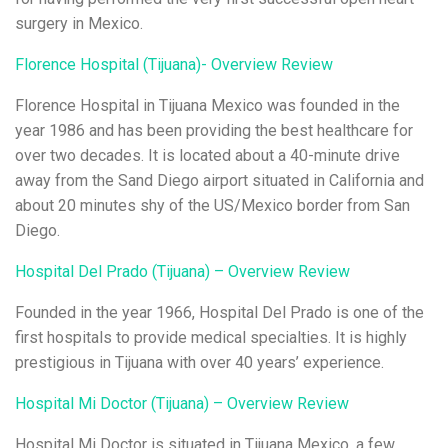
surgery in Mexico.
Florence Hospital (Tijuana)- Overview Review
Florence Hospital in Tijuana Mexico was founded in the
year 1986 and has been providing the best healthcare for
over two decades. It is located about a 40-minute drive
away from the Sand Diego airport situated in California and
about 20 minutes shy of the US/Mexico border from San
Diego.
Hospital Del Prado (Tijuana) – Overview Review
Founded in the year 1966, Hospital Del Prado is one of the
first hospitals to provide medical specialties. It is highly
prestigious in Tijuana with over 40 years’ experience.
Hospital Mi Doctor (Tijuana) – Overview Review
Hospital Mi Doctor is situated in Tijuana Mexico, a few