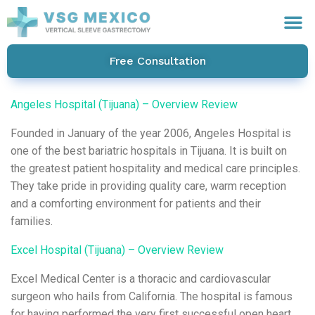
Free Consultation
Angeles Hospital (Tijuana) – Overview Review
Founded in January of the year 2006, Angeles Hospital is
one of the best bariatric hospitals in Tijuana. It is built on
the greatest patient hospitality and medical care principles.
They take pride in providing quality care, warm reception
and a comforting environment for patients and their
families.
Excel Hospital (Tijuana) – Overview Review
Excel Medical Center is a thoracic and cardiovascular
surgeon who hails from California. The hospital is famous
for having performed the very first successful open heart