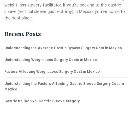
weight-loss surgery facilitator. If you’re seeking to the gastric
sleeve (vertical sleeve gastrectomy) in Mexico, you’ve come to
the right place.
Recent Posts
Understanding the Average Gastric Bypass Surgery Cost in Mexico
Understanding Weight Loss Surgery Costs in Mexico
Factors Affecting Weight Loss Surgery Cost in Mexico
Understanding the Factors Affecting Gastric Sleeve Surgery Cost in
Mexico
Gastric Balloon vs. Gastric Sleeve Surgery