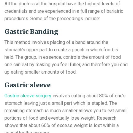
All the doctors at the hospital have the highest levels of
credentials and are experienced in a full range of bariatric
procedures. Some of the proceedings include:
Gastric Banding
This method involves placing of a band around the
stomach’s upper part to create a pouch in which food is
held. The group, in essence, controls the amount of food
one can eat by making you feel fuller, and therefore you end
up eating smaller amounts of food.
Gastric sleeve
Gastric sleeve surgery
involves cutting about 80% of one’s
stomach leaving just a small part which is stapled. The
remaining stomach is much smaller allows you to eat small
portions of food and eventually lose weight. Research
shows that about 60% of excess weight is lost within a
year after the surgery.