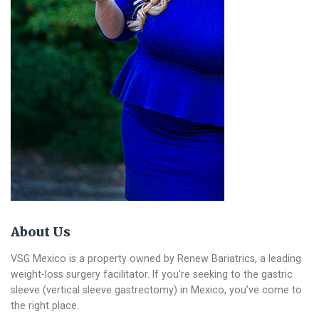
About Us
VSG Mexico is a property owned by Renew Bariatrics, a leading
weight-loss surgery facilitator. If you’re seeking to the gastric
sleeve (vertical sleeve gastrectomy) in Mexico, you’ve come to
the right place.