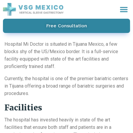
Free Consultation
Hospital Mi Doctor is situated in Tijuana Mexico, a few
blocks shy of the US/Mexico border. It is a full-service
facility equipped with state of the art facilities and
proficiently trained staff.
Currently, the hospital is one of the premier bariatric centers
in Tijuana offering a broad range of bariatric surgeries and
procedures.
Facilities
The hospital has invested heavily in state of the art
facilities that ensure both staff and patients are in a