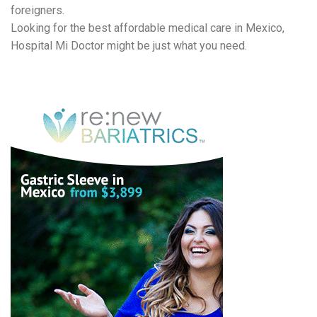
foreigners.
Looking for the best affordable medical care in Mexico,
Hospital Mi Doctor might be just what you need.