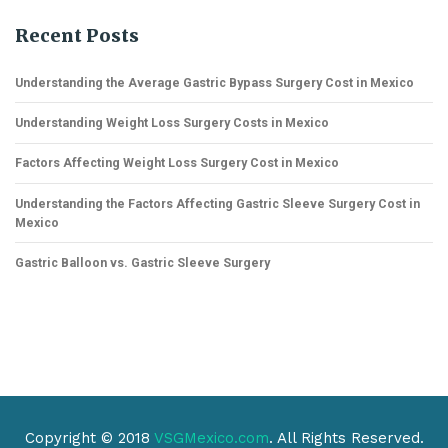
Recent Posts
Understanding the Average Gastric Bypass Surgery Cost in Mexico
Understanding Weight Loss Surgery Costs in Mexico
Factors Affecting Weight Loss Surgery Cost in Mexico
Understanding the Factors Affecting Gastric Sleeve Surgery Cost in
Mexico
Gastric Balloon vs. Gastric Sleeve Surgery
Copyright © 2018
VSGMexico.com
. All Rights Reserved.