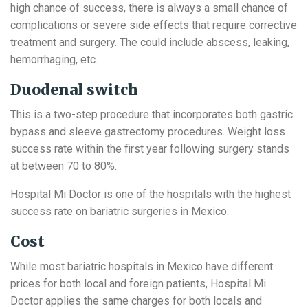
high chance of success, there is always a small chance of
complications or severe side effects that require corrective
treatment and surgery. The could include abscess, leaking,
hemorrhaging, etc.
Duodenal switch
This is a two-step procedure that incorporates both gastric
bypass and sleeve gastrectomy procedures. Weight loss
success rate within the first year following surgery stands
at between 70 to 80%.
Hospital Mi Doctor is one of the hospitals with the highest
success rate on bariatric surgeries in Mexico.
Cost
While most bariatric hospitals in Mexico have different
prices for both local and foreign patients, Hospital Mi
Doctor applies the same charges for both locals and