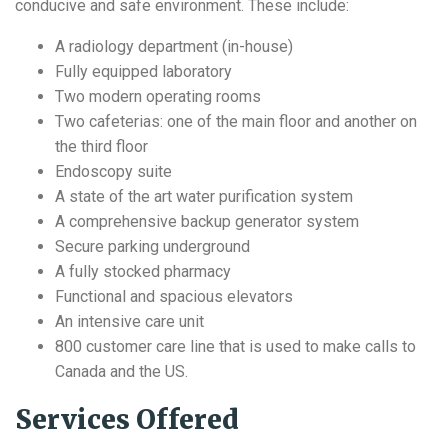
conducive and safe environment. These include:
A radiology department (in-house)
Fully equipped laboratory
Two modern operating rooms
Two cafeterias: one of the main floor and another on
the third floor
Endoscopy suite
A state of the art water purification system
A comprehensive backup generator system
Secure parking underground
A fully stocked pharmacy
Functional and spacious elevators
An intensive care unit
800 customer care line that is used to make calls to
Canada and the US.
Services Offered