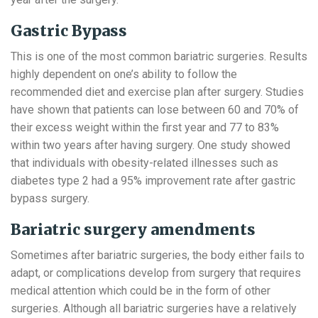
Gastric Bypass
This is one of the most common bariatric surgeries. Results
highly dependent on one’s ability to follow the
recommended diet and exercise plan after surgery. Studies
have shown that patients can lose between 60 and 70% of
their excess weight within the first year and 77 to 83%
within two years after having surgery. One study showed
that individuals with obesity-related illnesses such as
diabetes type 2 had a 95% improvement rate after gastric
bypass surgery.
Bariatric surgery amendments
Sometimes after bariatric surgeries, the body either fails to
adapt, or complications develop from surgery that requires
medical attention which could be in the form of other
surgeries. Although all bariatric surgeries have a relatively