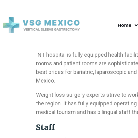
Home
INT hospital is fully equipped health facil
rooms and patient rooms are sophisticated
best prices for bariatric, laparoscopic and
Mexico.
Weight loss surgery experts strive to work 
the region. It has fully equipped operatin
medical tourism and has bilingual staff tha
Staff