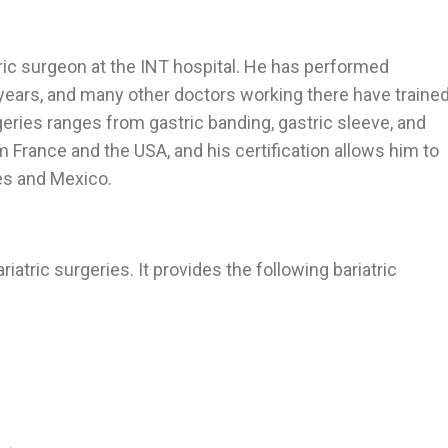
tric surgeon at the INT hospital. He has performed
 years, and many other doctors working there have traine
geries ranges from gastric banding, gastric sleeve, and
m France and the USA, and his certification allows him to
es and Mexico.
iatric surgeries. It provides the following bariatric