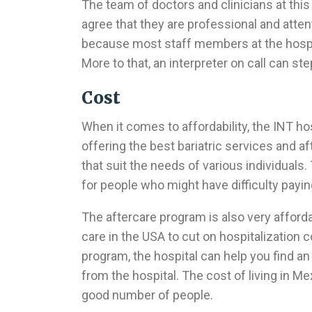
The team of doctors and clinicians at this
agree that they are professional and atten
because most staff members at the hospit
More to that, an interpreter on call can s
Cost
When it comes to affordability, the INT hos
offering the best bariatric services and 
that suit the needs of various individuals
for people who might have difficulty payin
The aftercare program is also very afford
care in the USA to cut on hospitalization c
program, the hospital can help you find an 
from the hospital. The cost of living in Mex
good number of people.