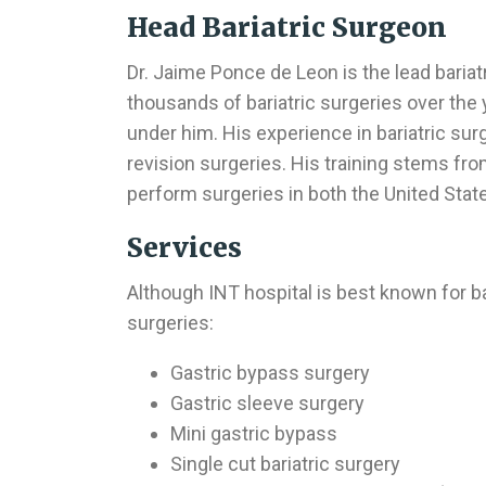
Head Bariatric Surgeon
Dr. Jaime Ponce de Leon is the lead baria
thousands of bariatric surgeries over the
under him. His experience in bariatric sur
revision surgeries. His training stems fro
perform surgeries in both the United Stat
Services
Although INT hospital is best known for bar
surgeries:
Gastric bypass surgery
Gastric sleeve surgery
Mini gastric bypass
Single cut bariatric surgery