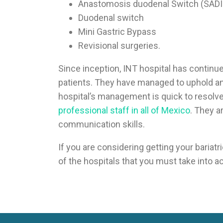
Anastomosis duodenal Switch (SADI
Duodenal switch
Mini Gastric Bypass
Revisional surgeries.
Since inception, INT hospital has continue
patients. They have managed to uphold an 
hospital’s management is quick to resolve 
professional staff in all of Mexico
. They a
communication skills.
If you are considering getting your bariat
of the hospitals that you must take into a