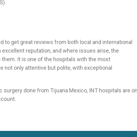
S)
d to get great reviews from both local and international
excellent reputation, and where issues arise, the
them. It is one of the hospitals with the most
re not only attentive but polite, with exceptional
ric surgery done from Tijuana Mexico, INT hospitals are o
ccount.