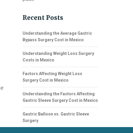
Recent Posts
Understanding the Average Gastric
Bypass Surgery Cost in Mexico
Understanding Weight Loss Surgery
Costs in Mexico
Factors Affecting Weight Loss
Surgery Cost in Mexico
ne
Understanding the Factors Affecting
Gastric Sleeve Surgery Cost in Mexico
Gastric Balloon vs. Gastric Sleeve
Surgery