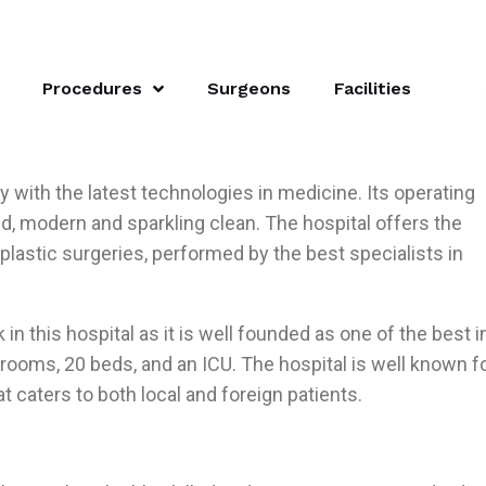
Procedures
Surgeons
Facilities
ity with the latest technologies in medicine. Its operating
, modern and sparkling clean. The hospital offers the
 plastic surgeries, performed by the best specialists in
in this hospital as it is well founded as one of the best i
g rooms, 20 beds, and an ICU. The hospital is well known f
t caters to both local and foreign patients.