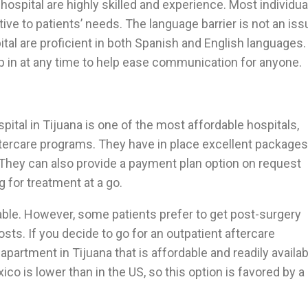
 hospital are highly skilled and experience. Most individua
tive to patients’ needs. The language barrier is not an iss
al are proficient in both Spanish and English languages.
tep in at any time to help ease communication for anyone.
pital in Tijuana is one of the most affordable hospitals,
aftercare programs. They have in place excellent packages
. They can also provide a payment plan option on request
g for treatment at a go.
able. However, some patients prefer to get post-surgery
osts. If you decide to go for an outpatient aftercare
apartment in Tijuana that is affordable and readily availab
ico is lower than in the US, so this option is favored by a