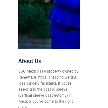
d
About Us
VSG Mexico is a property owned by
Renew Bariatrics, a leading weight-
loss surgery facilitator. If you’re
seeking to the gastric sleeve
(vertical sleeve gastrectomy) in
Mexico, you’ve come to the right
place.