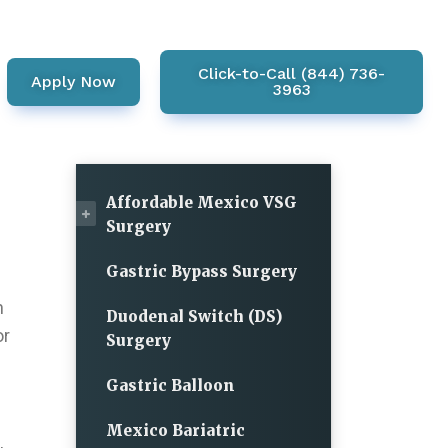
Click-to-Call (844) 736-
Apply Now
3963
Affordable Mexico VSG
Surgery
Gastric Bypass Surgery
n
Duodenal Switch (DS)
or
Surgery
Gastric Balloon
Mexico Bariatric