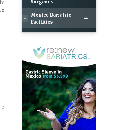
ls
Surgeons
ue
Mexico Bariatric
Facilities
le